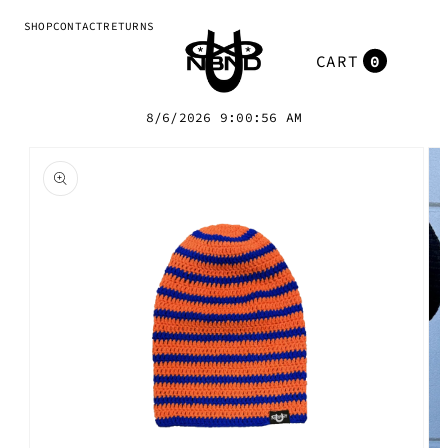
Skip to
SHOP
CONTACT
RETURNS
content
0
Cart
0
items
8/6/2026 9:00:56 AM
Skip to
product
information