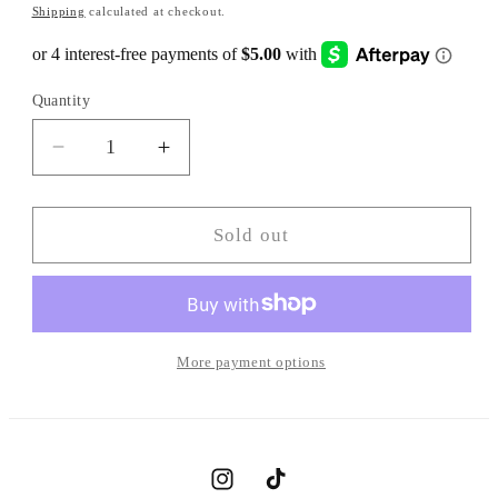
Shipping
calculated at checkout.
Quantity
Decrease
Increase
quantity
quantity
for
for
BAGGY
BAGGY
Sold out
CROCHET
CROCHET
BEANIE
BEANIE
More payment options
Instagram
TikTok